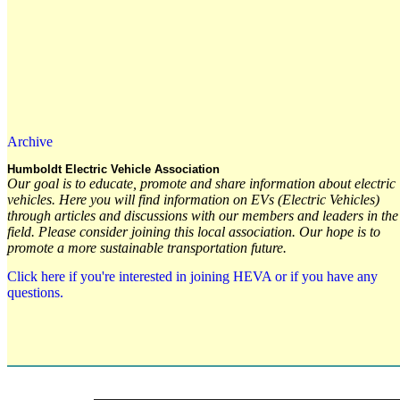
Archive
Humboldt Electric Vehicle Association
Our goal is to educate, promote and share information about electric
vehicles. Here you will find information on EVs (Electric Vehicles)
through articles and discussions with our members and leaders in the
field. Please consider joining this local association. Our hope is to
promote a more sustainable transportation future.
Click here if you're interested in joining HEVA or if you have any
questions.