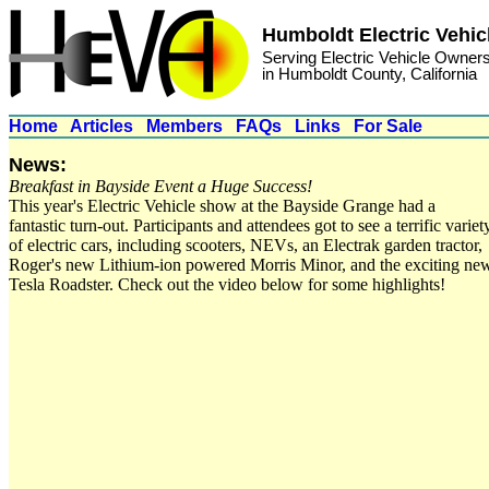
Humboldt Electric Vehic
Serving Electric Vehicle Owner
in Humboldt County, California
Home
Articles
Members
FAQs
Links
For Sale
News:
Breakfast in Bayside Event a Huge Success!
This year's Electric Vehicle show at the Bayside Grange had a
fantastic turn-out. Participants and attendees got to see a terrific variet
of electric cars, including scooters, NEVs, an Electrak garden tractor,
Roger's new Lithium-ion powered Morris Minor, and the exciting ne
Tesla Roadster. Check out the video below for some highlights!