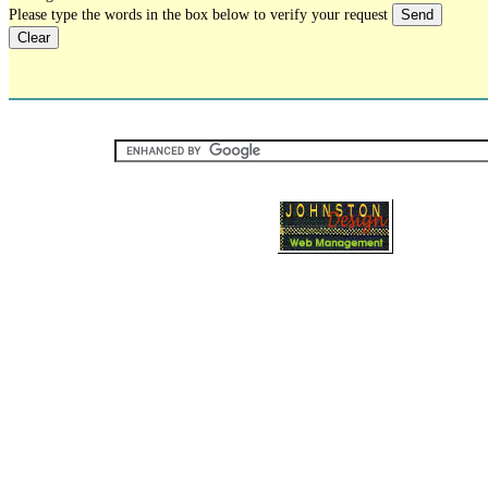
Please type the words in the box below to verify your request