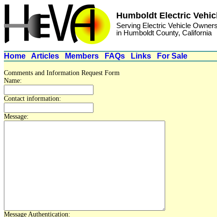
Humboldt Electric Vehic
Serving Electric Vehicle Owner
in Humboldt County, California
Home
Articles
Members
FAQs
Links
For Sale
Comments and Information Request Form
Name:
Contact information:
Message:
Message Authentication: