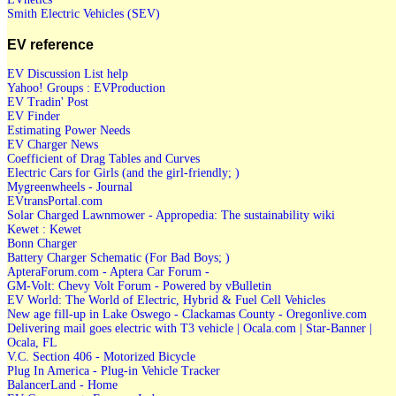
Smith Electric Vehicles (SEV)
EV reference
EV Discussion List help
Yahoo! Groups : EVProduction
EV Tradin' Post
EV Finder
Estimating Power Needs
EV Charger News
Coefficient of Drag Tables and Curves
Electric Cars for Girls (and the girl-friendly; )
Mygreenwheels - Journal
EVtransPortal.com
Solar Charged Lawnmower - Appropedia: The sustainability wiki
Kewet : Kewet
Bonn Charger
Battery Charger Schematic (For Bad Boys; )
ApteraForum.com - Aptera Car Forum -
GM-Volt: Chevy Volt Forum - Powered by vBulletin
EV World: The World of Electric, Hybrid & Fuel Cell Vehicles
New age fill-up in Lake Oswego - Clackamas County - Oregonlive.com
Delivering mail goes electric with T3 vehicle | Ocala.com | Star-Banner |
Ocala, FL
V.C. Section 406 - Motorized Bicycle
Plug In America - Plug-in Vehicle Tracker
BalancerLand - Home