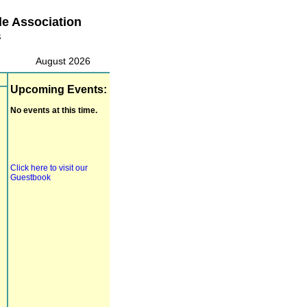
le Association
s
August 2026
Upcoming Events:
No events at this time.
Click here to visit our
Guestbook