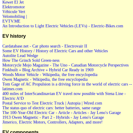
Kewet El Jet
Elektromotor
Véhicule Vert
Velomobiling |
EVTV.ME
An Introduction to Light Electric Vehicles (LEVs) - Electric-Bikes.com
EV history
Cardatabase.net - Car photo search - Electrovair II
Some EV History / History of Electric Cars and other Vehicles
Autolite Lead Wedge
How The Grinch Sold Green-ness
Motorcycle Mojo Magazine - The Uno - Canadian Motorcycle Perspectives
Finkbuilt » Blog Archive » Hybrid Car Ready in 1969
Woods Motor Vehicle - Wikipedia, the free encyclopedia
Owen Magnetic - Wikipedia, the free encyclopedia
Tom Gage of AC Propulsion is a driving force in the world of electric cars --
latimes.com
400 miles of InterScandinavian EV travel now possible with Stena Line -
Electric A!D
Postal Service to Test Electric Truck | Autopia | Wired.com
The status quo of electric cars: better batteries, same range
The 100-Year-Old Electric Car - Article - Articles - Jay Leno's Garage
1913 Owen Magnetic - Part 2 - Hybrids - Jay Leno's Garage
Jimerico, Electric Motors, Controllers, Adapters, and more!
EV components