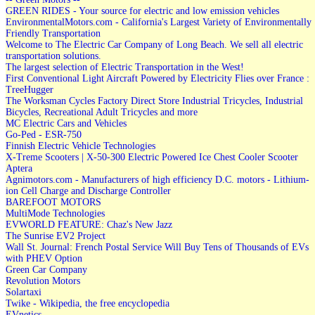
GREEN RIDES - Your source for electric and low emission vehicles
EnvironmentalMotors.com - California's Largest Variety of Environmentally
Friendly Transportation
Welcome to The Electric Car Company of Long Beach. We sell all electric
transportation solutions.
The largest selection of Electric Transportation in the West!
First Conventional Light Aircraft Powered by Electricity Flies over France :
TreeHugger
The Worksman Cycles Factory Direct Store Industrial Tricycles, Industrial
Bicycles, Recreational Adult Tricycles and more
MC Electric Cars and Vehicles
Go-Ped - ESR-750
Finnish Electric Vehicle Technologies
X-Treme Scooters | X-50-300 Electric Powered Ice Chest Cooler Scooter
Aptera
Agnimotors.com - Manufacturers of high efficiency D.C. motors - Lithium-
ion Cell Charge and Discharge Controller
BAREFOOT MOTORS
MultiMode Technologies
EVWORLD FEATURE: Chaz's New Jazz
The Sunrise EV2 Project
Wall St. Journal: French Postal Service Will Buy Tens of Thousands of EVs
with PHEV Option
Green Car Company
Revolution Motors
Solartaxi
Twike - Wikipedia, the free encyclopedia
EVnetics