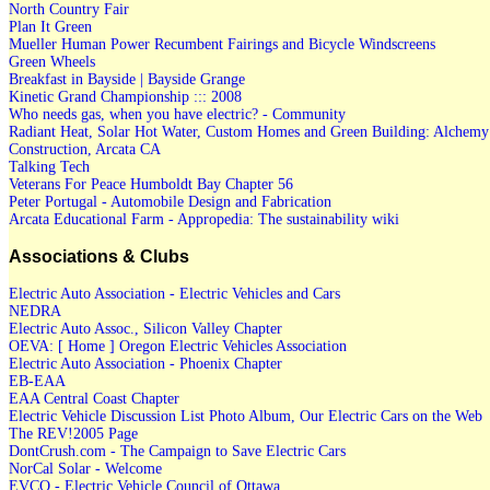
North Country Fair
Plan It Green
Mueller Human Power Recumbent Fairings and Bicycle Windscreens
Green Wheels
Breakfast in Bayside | Bayside Grange
Kinetic Grand Championship ::: 2008
Who needs gas, when you have electric? - Community
Radiant Heat, Solar Hot Water, Custom Homes and Green Building: Alchemy
Construction, Arcata CA
Talking Tech
Veterans For Peace Humboldt Bay Chapter 56
Peter Portugal - Automobile Design and Fabrication
Arcata Educational Farm - Appropedia: The sustainability wiki
Associations & Clubs
Electric Auto Association - Electric Vehicles and Cars
NEDRA
Electric Auto Assoc., Silicon Valley Chapter
OEVA: [ Home ] Oregon Electric Vehicles Association
Electric Auto Association - Phoenix Chapter
EB-EAA
EAA Central Coast Chapter
Electric Vehicle Discussion List Photo Album, Our Electric Cars on the Web
The REV!2005 Page
DontCrush.com - The Campaign to Save Electric Cars
NorCal Solar - Welcome
EVCO - Electric Vehicle Council of Ottawa