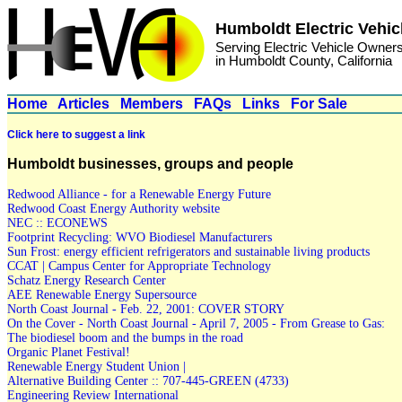
Humboldt Electric Vehic
Serving Electric Vehicle Owner
in Humboldt County, California
Home
Articles
Members
FAQs
Links
For Sale
Click here to suggest a link
Humboldt businesses, groups and people
Redwood Alliance - for a Renewable Energy Future
Redwood Coast Energy Authority website
NEC :: ECONEWS
Footprint Recycling: WVO Biodiesel Manufacturers
Sun Frost: energy efficient refrigerators and sustainable living products
CCAT | Campus Center for Appropriate Technology
Schatz Energy Research Center
AEE Renewable Energy Supersource
North Coast Journal - Feb. 22, 2001: COVER STORY
On the Cover - North Coast Journal - April 7, 2005 - From Grease to Gas:
The biodiesel boom and the bumps in the road
Organic Planet Festival!
Renewable Energy Student Union |
Alternative Building Center :: 707-445-GREEN (4733)
Engineering Review International