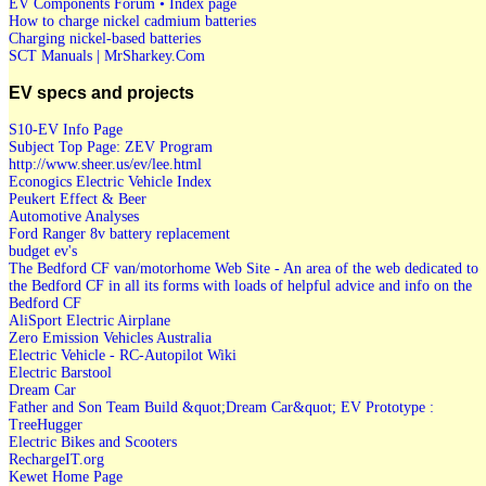
EV Components Forum • Index page
How to charge nickel cadmium batteries
Charging nickel-based batteries
SCT Manuals | MrSharkey.Com
EV specs and projects
S10-EV Info Page
Subject Top Page: ZEV Program
http://www.sheer.us/ev/lee.html
Econogics Electric Vehicle Index
Peukert Effect & Beer
Automotive Analyses
Ford Ranger 8v battery replacement
budget ev's
The Bedford CF van/motorhome Web Site - An area of the web dedicated to
the Bedford CF in all its forms with loads of helpful advice and info on the
Bedford CF
AliSport Electric Airplane
Zero Emission Vehicles Australia
Electric Vehicle - RC-Autopilot Wiki
Electric Barstool
Dream Car
Father and Son Team Build &quot;Dream Car&quot; EV Prototype :
TreeHugger
Electric Bikes and Scooters
RechargeIT.org
Kewet Home Page