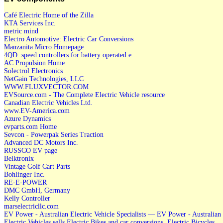
Café Electric Home of the Zilla
KTA Services Inc.
metric mind
Electro Automotive: Electric Car Conversions
Manzanita Micro Homepage
4QD: speed controllers for battery operated e...
AC Propulsion Home
Solectrol Electronics
NetGain Technologies, LLC
WWW.FLUXVECTOR.COM
EVSource.com - The Complete Electric Vehicle resource
Canadian Electric Vehicles Ltd.
www.EV-America.com
Azure Dynamics
evparts.com Home
Sevcon - Powerpak Series Traction
Advanced DC Motors Inc.
RUSSCO EV page
Belktronix
Vintage Golf Cart Parts
Bohlinger Inc.
RE-E-POWER
DMC GmbH, Germany
Kelly Controller
marselectricllc.com
EV Power - Australian Electric Vehicle Specialists — EV Power - Australian
Electric Vehicles sells Electric Bikes and car conversions, Electric Bicycles,