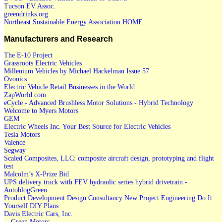
Tucson EV Assoc.
greendrinks.org
Northeast Sustainable Energy Association HOME
Manufacturers and Research
The E-10 Project
Grassroots Electric Vehicles
Millenium Vehicles by Michael Hackelman Issue 57
Ovonics
Electric Vehicle Retail Businesses in the World
ZapWorld.com
eCycle - Advanced Brushless Motor Solutions - Hybrid Technology
Welcome to Myers Motors
GEM
Electric Wheels Inc. Your Best Source for Electric Vehicles
Tesla Motors
Valence
Segway
Scaled Composites, LLC: composite aircraft design, prototyping and flight
test
Malcolm’s X-Prize Bid
UPS delivery truck with FEV hydraulic series hybrid drivetrain -
AutoblogGreen
Product Development Design Consultancy New Project Engineering Do It
Yourself DIY Plans
Davis Electric Cars, Inc.
-- Green Motors --